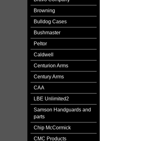
Browning
Bulldog Cases
Bushmaster
Peltor
Caldwell
Centurion Arms
Century Arms
CAA
LBE Unlimited2
Samson Handguards and
parts
Chip McCormick
CMC Products