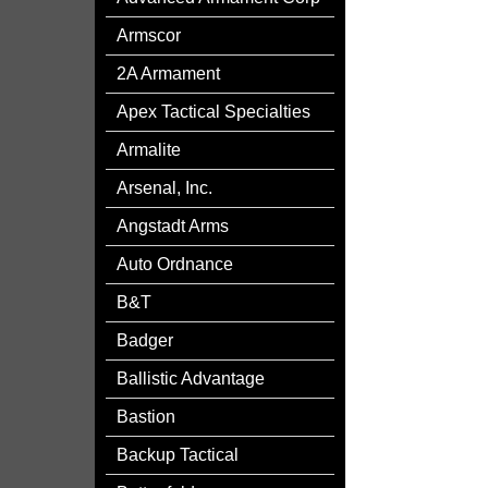
Armscor
2A Armament
Apex Tactical Specialties
Armalite
Arsenal, Inc.
Angstadt Arms
Auto Ordnance
B&T
Badger
Ballistic Advantage
Bastion
Backup Tactical