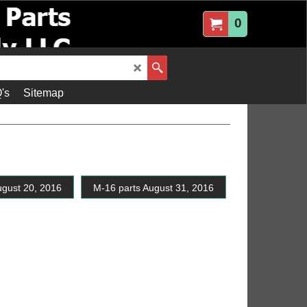
0
's
Sitemap
ugust 20, 2016
M-16 parts August 31, 2016