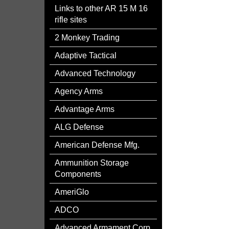
Links to other AR 15 M 16
rifle sites
2 Monkey Trading
Adaptive Tactical
Advanced Technology
Agency Arms
Advantage Arms
ALG Defense
American Defense Mfg.
Ammunition Storage
Components
AmeriGlo
ADCO
Advanced Armament Corp