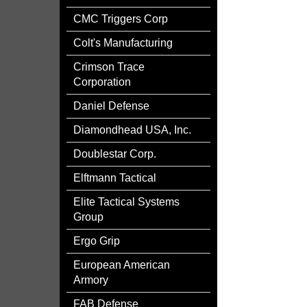
CMC Triggers Corp
Colt's Manufacturing
Crimson Trace
Corporation
Daniel Defense
Diamondhead USA, Inc.
Doublestar Corp.
Elftmann Tactical
Elite Tactical Systems
Group
Ergo Grip
European American
Armory
FAB Defense