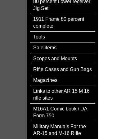
80 percent Lower receiver
Jig Set
1911 Frame 80 percent
complete
Tools
Sale items
Scopes and Mounts
Rifle Cases and Gun Bags
Magazines
Links to other AR 15 M 16
rifle sites
M16A1 Comic book / DA
Form 750
Military Manuals For the
AR-15 and M-16 Rifle