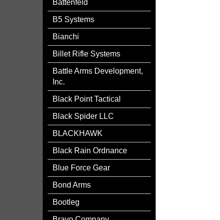
Battenfeld
B5 Systems
Bianchi
Billet Rifle Systems
Battle Arms Development,
Inc.
Black Point Tactical
Black Spider LLC
BLACKHAWK
Black Rain Ordnance
Blue Force Gear
Bond Arms
Bootleg
Bravo Company