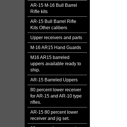
AR-15 M-16 Bull Barrel
Rifle kits
AR-15 Bull Barrel Rifle
Kits Other calibers
Upper receivers and parts
M-16 AR15 Hand Guards
M16 AR15 barreled
uppers available ready to
ship.
AR-15 Barreled Uppers
80 percent lower receiver
for AR-15 and AR-10 type
rifles.
AR-15 80 percent lower
receiver and jig set.