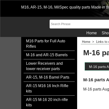
M16, AR-15, M-16, MilSpec quality parts Made in t
Home
Sho
M16 Parts for Full Auto
Home
>
Links to 
Rifles
M-16 p
M-16 and AR-15 Barrels
Lower Receivers and
M-16 parts A
lower receiver parts
AR-15, M-16 Barrel Parts
M-16 parts 
AR-15 M16 16 Inch Rifle
M-16 parts Au
kits
AR-15 M-16 20 inch rifle
kits