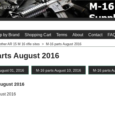
he U.S.A
p by Brand
Shopping Cart
Terms
About
Contact
FAQ
other AR 15 M 16 rifle sites
>
M-16 parts August 2016
arts August 2016
ugust 01, 2016
M-16 parts August 10, 2016
M-16 parts A
August 2016
gust 2016