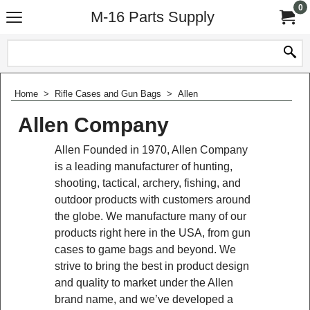
0
M-16 Parts Supply
Home
>
Rifle Cases and Gun Bags
>
Allen
Allen Company
Allen Founded in 1970, Allen Company
is a leading manufacturer of hunting,
shooting, tactical, archery, fishing, and
outdoor products with customers around
the globe. We manufacture many of our
products right here in the USA, from gun
cases to game bags and beyond. We
strive to bring the best in product design
and quality to market under the Allen
brand name, and we’ve developed a