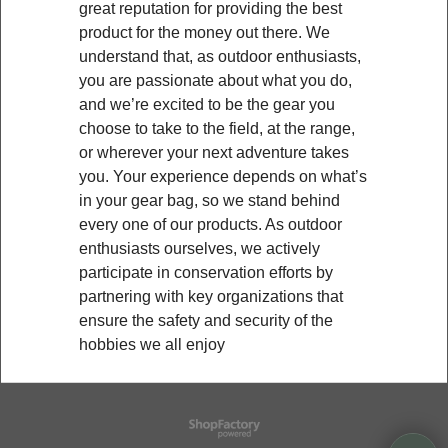
great reputation for providing the best
product for the money out there. We
understand that, as outdoor enthusiasts,
you are passionate about what you do,
and we’re excited to be the gear you
choose to take to the field, at the range,
or wherever your next adventure takes
you. Your experience depends on what’s
in your gear bag, so we stand behind
every one of our products. As outdoor
enthusiasts ourselves, we actively
participate in conservation efforts by
partnering with key organizations that
ensure the safety and security of the
hobbies we all enjoy
To create online store
ShopFactory eCommerce
software was used.