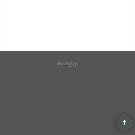
To create online store
ShopFactory eCommerce
software was used.