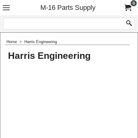
0
M-16 Parts Supply
Home
>
Harris Engineering
Harris Engineering