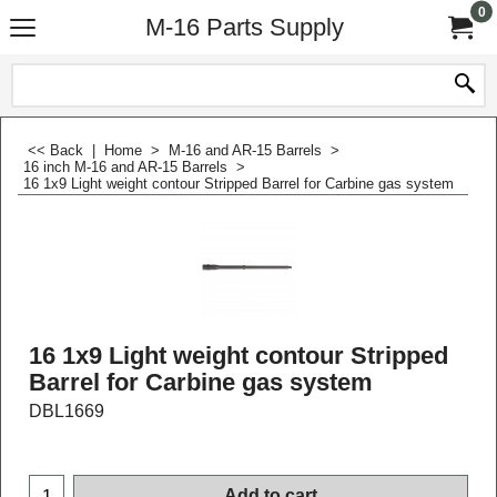
0
M-16 Parts Supply
<< Back
|
Home
>
M-16 and AR-15 Barrels
>
16 inch M-16 and AR-15 Barrels
>
16 1x9 Light weight contour Stripped Barrel for Carbine gas system
16 1x9 Light weight contour Stripped
Barrel for Carbine gas system
DBL1669
$
149.99