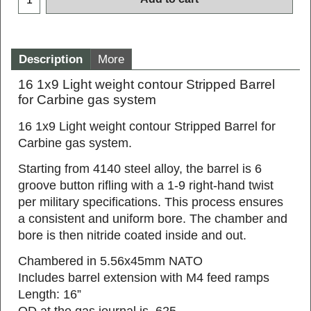
Add to cart
Description
More
16 1x9 Light weight contour Stripped Barrel
for Carbine gas system
16 1x9 Light weight contour Stripped Barrel for
Carbine gas system.
Starting from 4140 steel alloy, the barrel is 6
groove button rifling with a 1-9 right-hand twist
per military specifications. This process ensures
a consistent and uniform bore. The chamber and
bore is then nitride coated inside and out.
Chambered in 5.56x45mm NATO
Includes barrel extension with M4 feed ramps