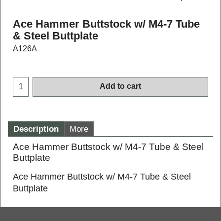
Ace Hammer Buttstock w/ M4-7 Tube
& Steel Buttplate
A126A
$
299.99
Add to cart
Description
More
Ace Hammer Buttstock w/ M4-7 Tube & Steel
Buttplate
Ace Hammer Buttstock w/ M4-7 Tube & Steel
Buttplate