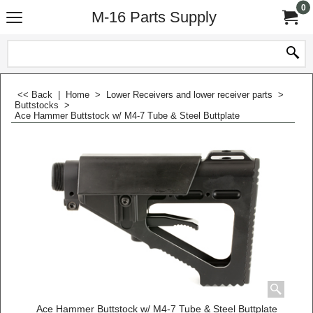
0
M-16 Parts Supply
<< Back
|
Home
>
Lower Receivers and lower receiver parts
>
Buttstocks
>
Ace Hammer Buttstock w/ M4-7 Tube & Steel Buttplate
Ace Hammer Buttstock w/ M4-7 Tube & Steel Buttplate